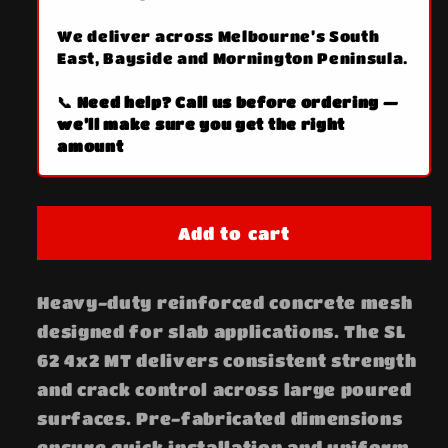
We deliver across Melbourne’s South
East, Bayside and Mornington Peninsula.
📞 Need help? Call us before ordering —
we’ll make sure you get the right
amount
Add to cart
Heavy-duty reinforced concrete mesh
designed for slab applications. The SL
62 4x2 MT delivers consistent strength
and crack control across large poured
surfaces. Pre-fabricated dimensions
ensure quick installation and uniform