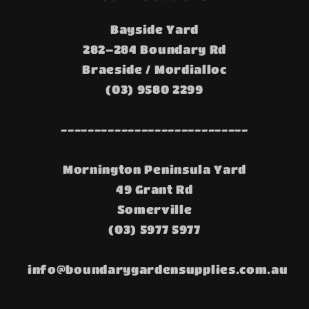
Bayside Yard
282–284 Boundary Rd
Braeside / Mordialloc
(03) 9580 2299
----------------------------
Mornington Peninsula Yard
49 Grant Rd
Somerville
(03) 5977 5977
info@boundarygardensupplies.com.au