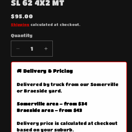
SL 62 4X2 MT
in
modal
Regular
$95.00
price
Shipping
calculated at checkout.
Quantity
Quantity
Decrease
Increase
quantity
quantity
for
for
🚚 Delivery & Pricing
SL
SL
62
62
Delivered by truck from our Somerville
4X2
4X2
or Braeside yard.
MT
MT
Somerville area – from $34
Braeside area – from $43
Delivery price is calculated at checkout
based on your suburb.