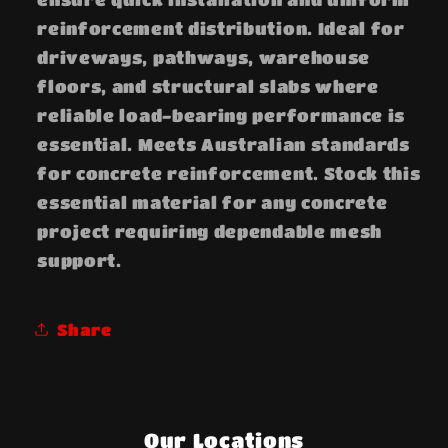
reinforcement distribution. Ideal for
driveways, pathways, warehouse
floors, and structural slabs where
reliable load-bearing performance is
essential. Meets Australian standards
for concrete reinforcement. Stock this
essential material for any concrete
project requiring dependable mesh
support.
Share
Our Locations