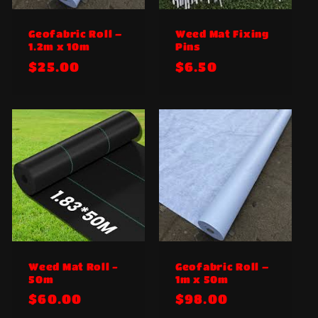
:
Geofabric Roll –
Weed Mat Fixing
1.2m x 10m
Pins
Regular
$25.00
Regular
$6.50
price
price
Weed Mat Roll -
Geofabric Roll –
50m
1m x 50m
Regular
$60.00
Regular
$98.00
price
price