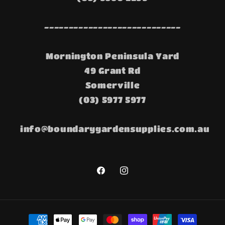
----------------------------
Mornington Peninsula Yard
49 Grant Rd
Somerville
(03) 5977 5977
info@boundarygardensupplies.com.au
Facebook
Instagram
Payment