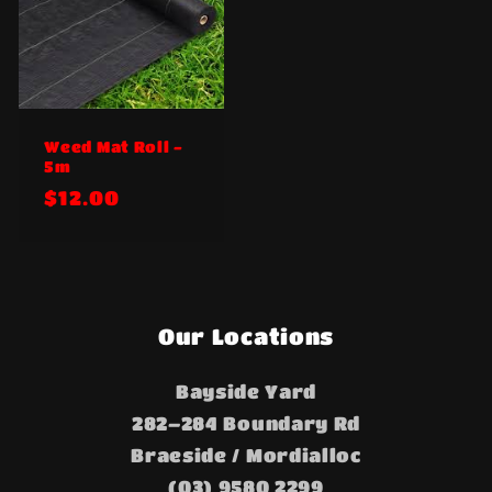
Weed Mat Roll -
5m
Regular
$12.00
price
Our Locations
Bayside Yard
282–284 Boundary Rd
Braeside / Mordialloc
(03) 9580 2299