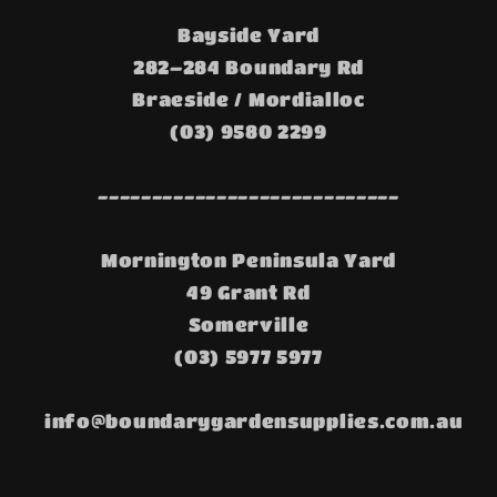
Bayside Yard
282–284 Boundary Rd
Braeside / Mordialloc
(03) 9580 2299
----------------------------
Mornington Peninsula Yard
49 Grant Rd
Somerville
(03) 5977 5977
info@boundarygardensupplies.com.au