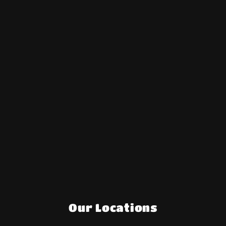
Our Locations