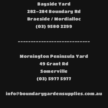
Bayside Yard
282–284 Boundary Rd
Braeside / Mordialloc
(03) 9580 2299
----------------------------
Mornington Peninsula Yard
49 Grant Rd
Somerville
(03) 5977 5977
info@boundarygardensupplies.com.au