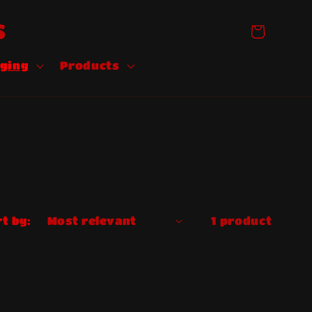
S
Cart
ging
Products
t by:
1 product