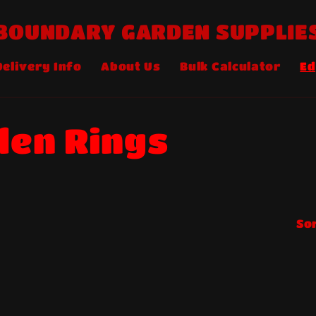
BOUNDARY GARDEN SUPPLIE
Delivery Info
About Us
Bulk Calculator
Ed
en Rings
Sor