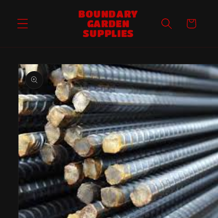
Skip to
BOUNDARY
content
GARDEN
Cart
SUPPLIES
Skip to
product
information