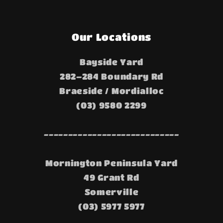
Our Locations
Bayside Yard
282–284 Boundary Rd
Braeside / Mordialloc
(03) 9580 2299
----------------------------
Mornington Peninsula Yard
49 Grant Rd
Somerville
(03) 5977 5977