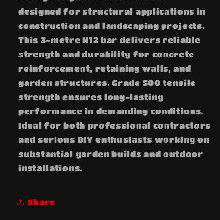
designed for structural applications in
construction and landscaping projects.
This 3-metre N12 bar delivers reliable
strength and durability for concrete
reinforcement, retaining walls, and
garden structures. Grade 500 tensile
strength ensures long-lasting
performance in demanding conditions.
Ideal for both professional contractors
and serious DIY enthusiasts working on
substantial garden builds and outdoor
installations.
Share