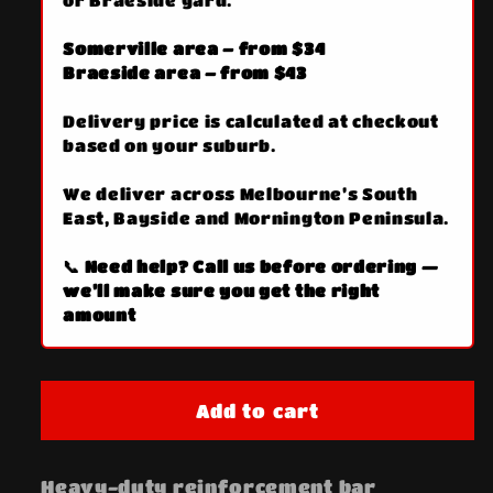
or Braeside yard.
Somerville area – from $34
Braeside area – from $43
Delivery price is calculated at checkout
based on your suburb.
We deliver across Melbourne’s South
East, Bayside and Mornington Peninsula.
📞 Need help? Call us before ordering —
we’ll make sure you get the right
amount
Add to cart
Heavy-duty reinforcement bar