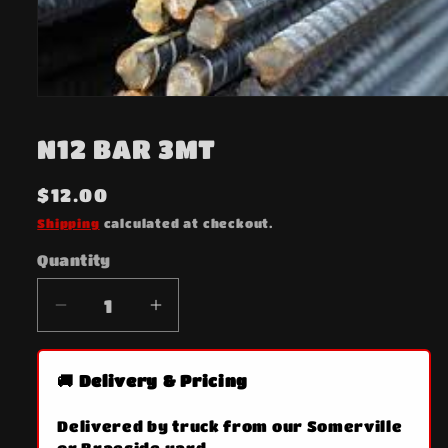
Open
media
1
N12 BAR 3MT
in
modal
Regular
$12.00
price
Shipping
calculated at checkout.
Quantity
Quantity
Decrease
Increase
quantity
quantity
for
for
🚚 Delivery & Pricing
N12
N12
BAR
BAR
Delivered by truck from our Somerville
3MT
3MT