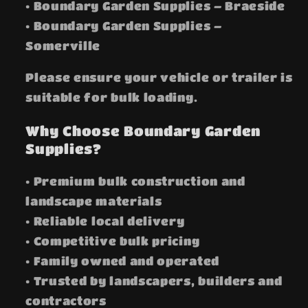
• Boundary Garden Supplies – Braeside
• Boundary Garden Supplies –
Somerville
Please ensure your vehicle or trailer is
suitable for bulk loading.
Why Choose Boundary Garden
Supplies?
• Premium bulk construction and
landscape materials
• Reliable local delivery
• Competitive bulk pricing
• Family owned and operated
• Trusted by landscapers, builders and
contractors