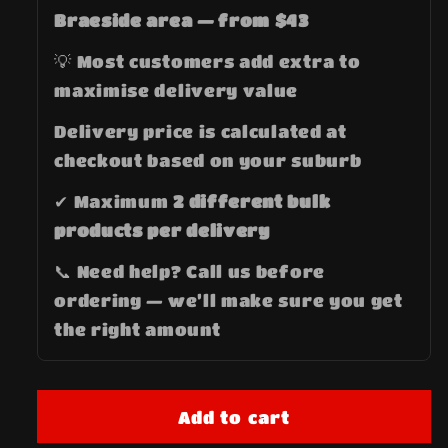
Braeside area — from $43
💡 Most customers add extra to
maximise delivery value
Delivery price is calculated at
checkout based on your suburb
✔ Maximum
2 different bulk
products per delivery
📞 Need help? Call us before
ordering — we’ll make sure you get
the right amount
Add to cart