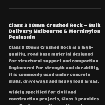
Class 3 20mm Crushed Rock – Bulk
Delivery Melbourne & Mornington
Peninsula
Class 3 20mm Crushed Rock is a high-
quality, road base material designed
for structural support and compaction.
Engineered for strength and durability,
it is commonly used under concrete
slabs, driveways and heavy load areas.
Widely specified for civil and
construction projects, Class 3 provides