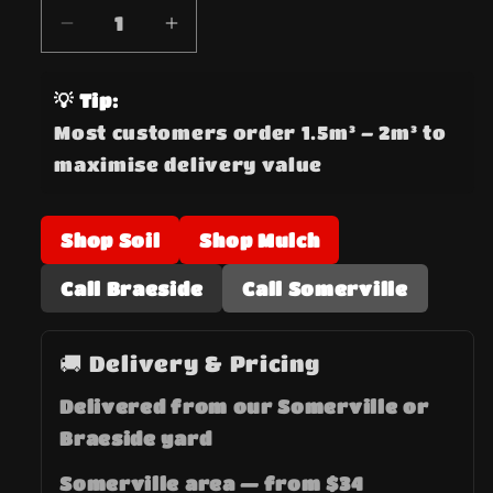
Decrease
Increase
quantity
quantity
for
for
💡 Tip:
Crushed
Crushed
Most customers order 1.5m³ – 2m³ to
Rock
Rock
maximise delivery value
Class
Class
3
3
20mm
20mm
Shop Soil
Shop Mulch
Road
Road
Base
Base
Call Braeside
Call Somerville
🚚 Delivery & Pricing
Delivered from our Somerville or
Braeside yard
Somerville area — from $34