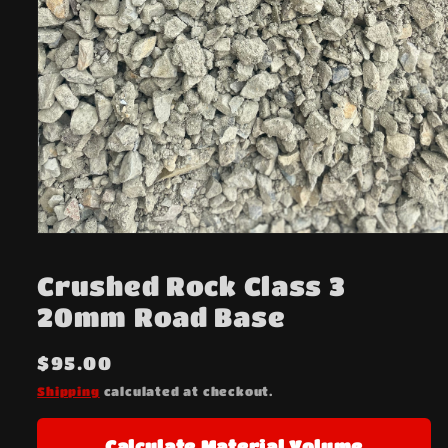
Open
media
1
Crushed Rock Class 3
in
modal
20mm Road Base
Regular
$95.00
price
Shipping
calculated at checkout.
Calculate Material Volume