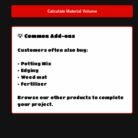
Calculate Material Volume
💡 Common Add-ons
Customers often also buy:
• Potting Mix
• Edging
• Weed mat
• Fertiliser
Browse our other products to complete
your project.