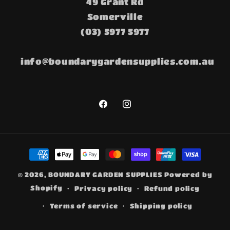
49 Grant Rd
Somerville
(03) 5977 5977
info@boundarygardensupplies.com.au
Facebook
Instagram
Payment
methods
© 2026,
BOUNDARY GARDEN SUPPLIES
Powered by
Shopify
Privacy policy
Refund policy
Terms of service
Shipping policy
Contact information