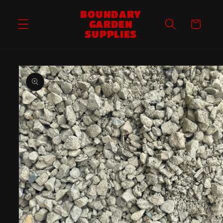
Skip to
BOUNDARY
content
GARDEN
Cart
SUPPLIES
Skip to
product
information