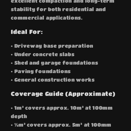
excellent compaction and long-term
stability for both residential and
commercial applications.
Ideal For:
• Driveway base preparation
• Under concrete slabs
• Shed and garage foundations
• Paving foundations
• General construction works
Coverage Guide (Approximate)
• 1m³ covers approx. 10m² at 100mm
depth
• ½m³ covers approx. 5m² at 100mm