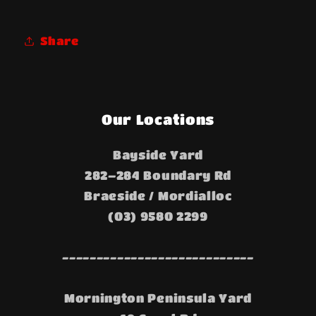
Share
Our Locations
Bayside Yard
282–284 Boundary Rd
Braeside / Mordialloc
(03) 9580 2299
----------------------------
Mornington Peninsula Yard