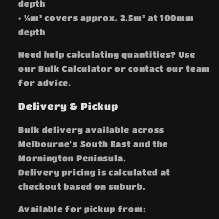
depth
• ¼m³ covers approx. 2.5m² at 100mm
depth
Need help calculating quantities? Use
our Bulk Calculator or contact our team
for advice.
Delivery & Pickup
Bulk delivery available across
Melbourne’s South East and the
Mornington Peninsula.
Delivery pricing is calculated at
checkout based on suburb.
Available for pickup from: