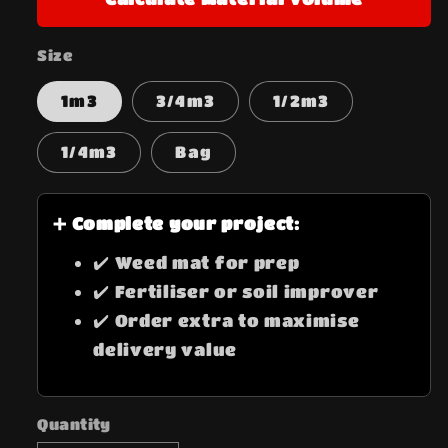
Size
1m3
3/4m3
1/2m3
1/4m3
Bag
➕ Complete your project:
✔️ Weed mat for prep
✔️ Fertiliser or soil improver
✔️ Order extra to maximise
delivery value
Quantity
Quantity