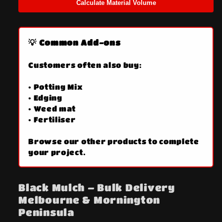
Calculate Material Volume
💡 Common Add-ons
Customers often also buy:
• Potting Mix
• Edging
• Weed mat
• Fertiliser
Browse our other products to complete
your project.
Black Mulch – Bulk Delivery
Melbourne & Mornington
Peninsula