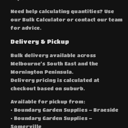
Need help calculating quantities? Use
our Bulk Calculator or contact our team
for advice.
Delivery & Pickup
Bulk delivery available across
Melbourne’s South East and the
Mornington Peninsula.
Delivery pricing is calculated at
checkout based on suburb.
Available for pickup from:
• Boundary Garden Supplies – Braeside
• Boundary Garden Supplies –
Somerville