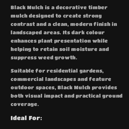
Black Mulch is a decorative timber
mulch designed to create strong
contrast and a clean, modern finish in
landscaped areas. Its dark colour
enhances plant presentation while
helping to retain soil moisture and
suppress weed growth.
Suitable for residential gardens,
commercial landscapes and feature
outdoor spaces, Black Mulch provides
both visual impact and practical ground
coverage.
Ideal For: