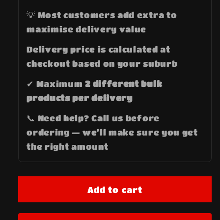
💡 Most customers add extra to
maximise delivery value
Delivery price is calculated at
checkout based on your suburb
✔ Maximum
2 different bulk
products per delivery
📞 Need help? Call us before
ordering — we’ll make sure you get
the right amount
Add to cart