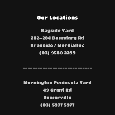
Our Locations
Bayside Yard
282–284 Boundary Rd
Braeside / Mordialloc
(03) 9580 2299
----------------------------
Mornington Peninsula Yard
49 Grant Rd
Somerville
(03) 5977 5977