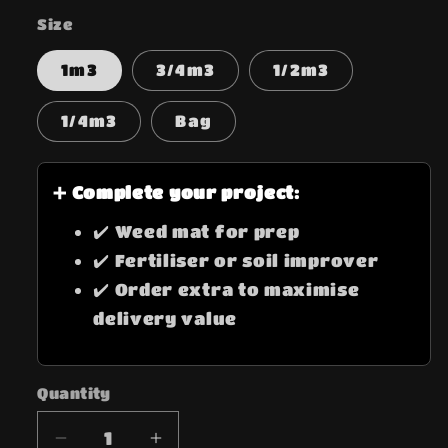
Size
1m3
3/4m3
1/2m3
1/4m3
Bag
➕ Complete your project:
✔️ Weed mat for prep
✔️ Fertiliser or soil improver
✔️ Order extra to maximise
delivery value
Quantity
Quantity
Decrease
Increase