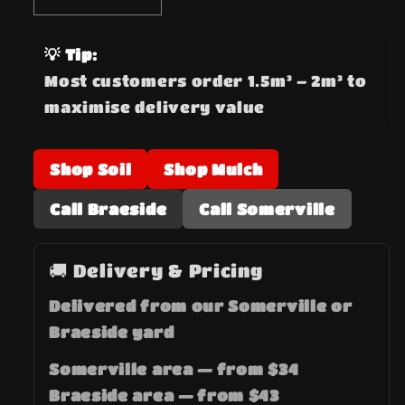
quantity
quantity
for
for
💡 Tip:
Black
Black
Most customers order 1.5m³ – 2m³ to
Mulch
Mulch
maximise delivery value
Shop Soil
Shop Mulch
Call Braeside
Call Somerville
🚚 Delivery & Pricing
Delivered from our Somerville or
Braeside yard
Somerville area — from $34
Braeside area — from $43