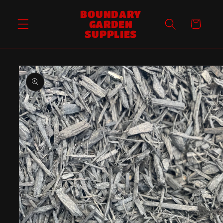
Skip to
BOUNDARY
content
GARDEN
Cart
SUPPLIES
Skip to
product
information