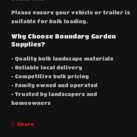
Please ensure your vehicle or trailer is
suitable for bulk loading.
Why Choose Boundary Garden
Supplies?
• Quality bulk landscape materials
• Reliable local delivery
• Competitive bulk pricing
• Family owned and operated
• Trusted by landscapers and
homeowners
Share