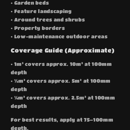
• Garden beds
• Feature landscaping
• Around trees and shrubs
• Property borders
• Low-maintenance outdoor areas
Coverage Guide (Approximate)
• 1m³ covers approx. 10m² at 100mm
depth
• ½m³ covers approx. 5m² at 100mm
depth
• ¼m³ covers approx. 2.5m² at 100mm
depth
For best results, apply at 75–100mm
depth.